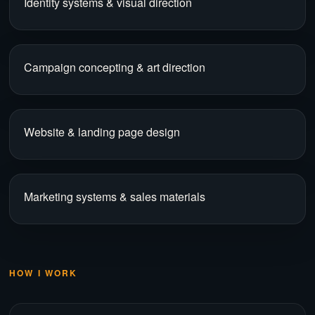
Identity systems & visual direction
Campaign concepting & art direction
Website & landing page design
Marketing systems & sales materials
HOW I WORK