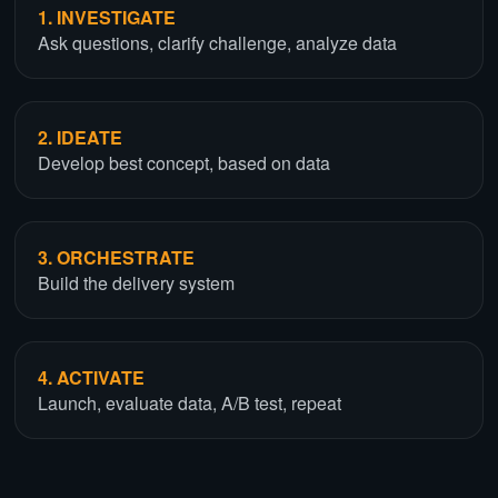
1. INVESTIGATE
Ask questions, clarify challenge, analyze data
2. IDEATE
Develop best concept, based on data
3. ORCHESTRATE
Build the delivery system
4. ACTIVATE
Launch, evaluate data, A/B test, repeat