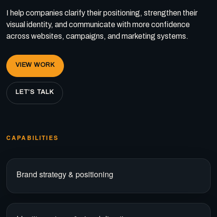
I help companies clarify their positioning, strengthen their
visual identity, and communicate with more confidence
across websites, campaigns, and marketing systems.
VIEW WORK
LET’S TALK
CAPABILITIES
Brand strategy & positioning