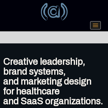
Toggle
navigati
Creative leadership,
brand systems,
and marketing design
for healthcare
and SaaS organizations.